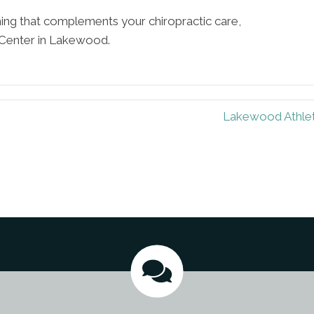
hing that complements your chiropractic care,
Center in Lakewood.
Lakewood Athlet