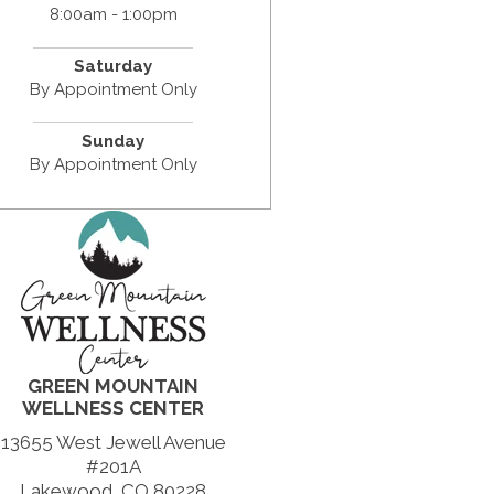
8:00am - 1:00pm
Saturday
By Appointment Only
Sunday
By Appointment Only
GREEN MOUNTAIN
WELLNESS CENTER
13655 West Jewell Avenue
#201A
Lakewood, CO 80228