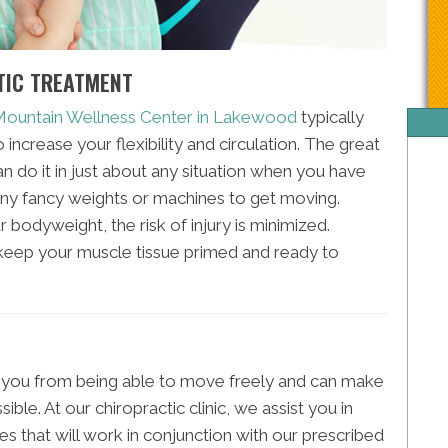
TIC TREATMENT
 Mountain Wellness Center in Lakewood
typically
increase your flexibility and circulation. The great
an do it in just about any situation when you have
ny fancy weights or machines to get moving.
r bodyweight, the risk of injury is minimized.
o keep your muscle tissue primed and ready to
 you from being able to move freely and can make
le. At our chiropractic clinic, we assist you in
es that will work in conjunction with our prescribed