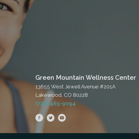
Green Mountain Wellness Center
13655 West Jewell Avenue #201A
Lakewood, CO 80228
(720) 465-9094