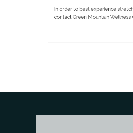
In order to best experience stretc
contact Green Mountain Wellness 