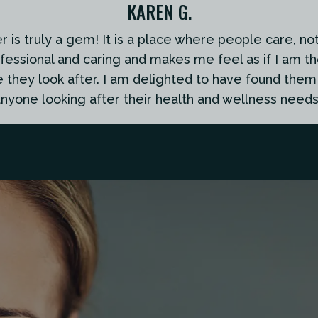
KAREN G.
is truly a gem! It is a place where people care, not 
ofessional and caring and makes me feel as if I am th
e they look after. I am delighted to have found th
nyone looking after their health and wellness needs