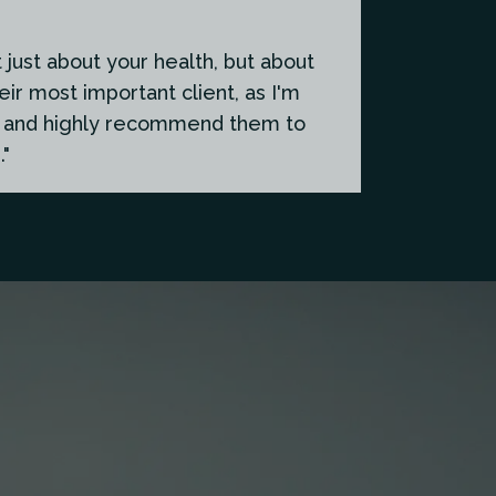
just about your health, but about
eir most important client, as I'm
em and highly recommend them to
."