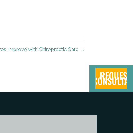
es Improve with Chiropractic Care →
REQUEST
CONSULTAT