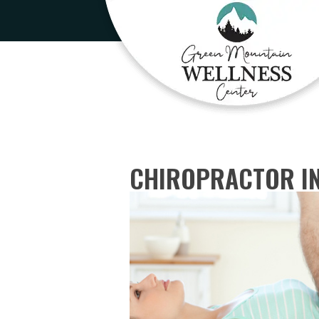
CHIROPRACTOR IN