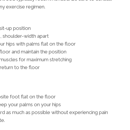
any exercise regimen.
 sit-up position
t, shoulder-width apart
 hips with palms flat on the floor
 floor and maintain the position
 muscles for maximum stretching
return to the floor
ite foot flat on the floor
eep your palms on your hips
rd as much as possible without experiencing pain
te.