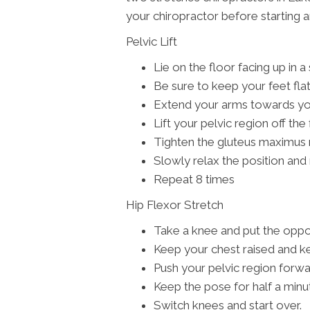
your chiropractor before starting 
Pelvic Lift
Lie on the floor facing up in a
Be sure to keep your feet fla
Extend your arms towards your
Lift your pelvic region off the
Tighten the gluteus maximus
Slowly relax the position and 
Repeat 8 times
Hip Flexor Stretch
Take a knee and put the oppos
Keep your chest raised and k
Push your pelvic region forwa
Keep the pose for half a minu
Switch knees and start over.