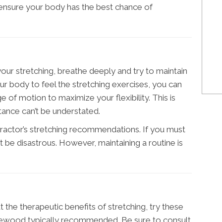
 ensure your body has the best chance of
our stretching, breathe deeply and try to maintain
ur body to feel the stretching exercises, you can
 of motion to maximize your flexibility. This is
rtance can’t be understated.
opractor’s stretching recommendations. If you must
’t be disastrous. However, maintaining a routine is
at the therapeutic benefits of stretching, try these
kewood typically recommended. Be sure to consult