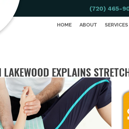
(720) 465-9
HOME
ABOUT
SERVICES
 LAKEWOOD EXPLAINS STRETC