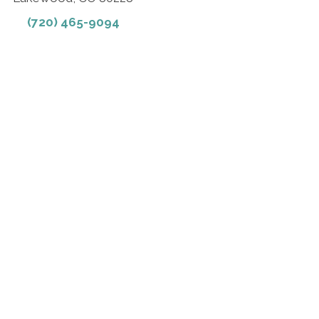
(720) 465-9094