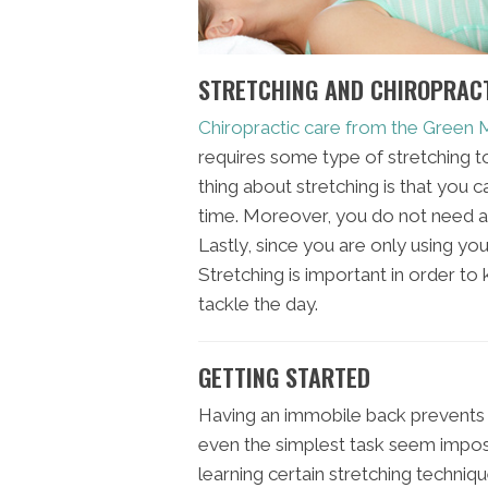
STRETCHING AND CHIROPRAC
Chiropractic care from the Green
requires some type of stretching to 
thing about stretching is that you c
time. Moreover, you do not need a
Lastly, since you are only using you
Stretching is important in order t
tackle the day.
GETTING STARTED
Having an immobile back prevents
even the simplest task seem impossib
learning certain stretching techniqu