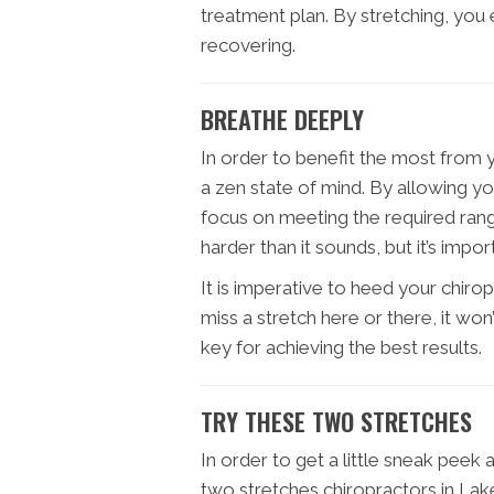
treatment plan. By stretching, you
recovering.
BREATHE DEEPLY
In order to benefit the most from y
a zen state of mind. By allowing yo
focus on meeting the required range
harder than it sounds, but it’s impo
It is imperative to heed your chir
miss a stretch here or there, it won
key for achieving the best results.
TRY THESE TWO STRETCHES
In order to get a little sneak peek 
two stretches chiropractors in La