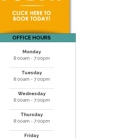
OFFICE HOURS
Monday
8:00am - 7:00pm
Tuesday
8:00am - 7:00pm
Wednesday
8:00am - 7:00pm
Thursday
8:00am - 7:00pm
Friday