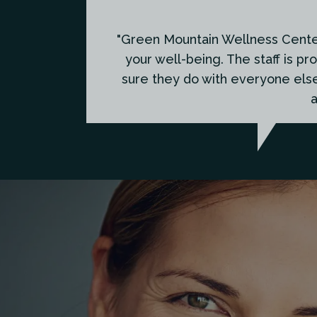
"Green Mountain Wellness Center 
your well-being. The staff is pr
sure they do with everyone els
a