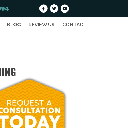
094
BLOG
REVIEW US
CONTACT
HING