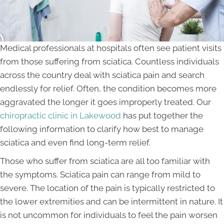
Medical professionals at hospitals often see patient visits
from those suffering from sciatica. Countless individuals
across the country deal with sciatica pain and search
endlessly for relief. Often, the condition becomes more
aggravated the longer it goes improperly treated. Our
chiropractic clinic in Lakewood
has put together the
following information to clarify how best to manage
sciatica and even find long-term relief.
Those who suffer from sciatica are all too familiar with
the symptoms. Sciatica pain can range from mild to
severe. The location of the pain is typically restricted to
the lower extremities and can be intermittent in nature. It
is not uncommon for individuals to feel the pain worsen