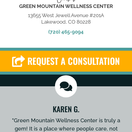
GREEN MOUNTAIN WELLNESS CENTER
13655 West Jewell Avenue #201A
Lakewood, CO 80228
(720) 465-9094
REQUEST A CONSULTATION
KAREN G.
"Green Mountain Wellness Center is truly a
gem! It is a place where people care, not