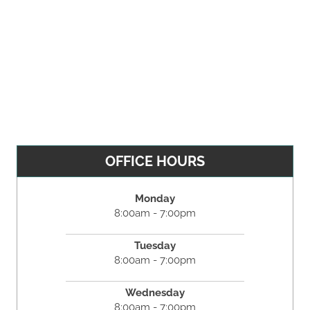
OFFICE HOURS
Monday
8:00am - 7:00pm
Tuesday
8:00am - 7:00pm
Wednesday
8:00am - 7:00pm