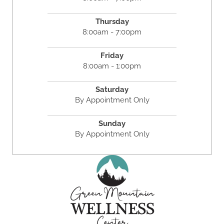
Thursday
8:00am - 7:00pm
Friday
8:00am - 1:00pm
Saturday
By Appointment Only
Sunday
By Appointment Only