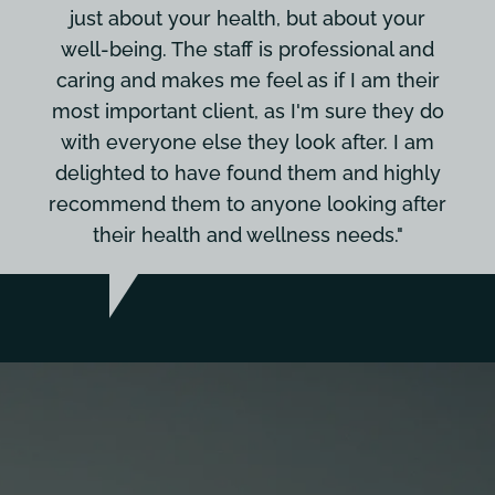
just about your health, but about your
well-being. The staff is professional and
caring and makes me feel as if I am their
most important client, as I'm sure they do
with everyone else they look after. I am
delighted to have found them and highly
recommend them to anyone looking after
their health and wellness needs."