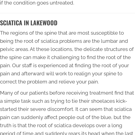
if the condition goes untreated.
SCIATICA IN LAKEWOOD
The regions of the spine that are most susceptible to
being the root of sciatica problems are the lumbar and
pelvic areas. At these locations, the delicate structures of
the spine can make it challenging to find the root of the
pain. Our staff is experienced at finding the root of your
pain and afterward will work to realign your spine to
correct the problem and relieve your pain.
Many of our patients before receiving treatment find that
a simple task such as trying to tie their shoelaces kick-
started their severe discomfort. It can seem that sciatica
pain can suddenly affect people out of the blue, but the
truth is that the root of sciatica develops over a long
period of time and suddenly rears its head when the last