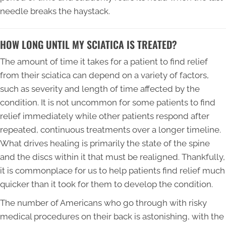
needle breaks the haystack.
HOW LONG UNTIL MY SCIATICA IS TREATED?
The amount of time it takes for a patient to find relief
from their sciatica can depend on a variety of factors,
such as severity and length of time affected by the
condition. It is not uncommon for some patients to find
relief immediately while other patients respond after
repeated, continuous treatments over a longer timeline.
What drives healing is primarily the state of the spine
and the discs within it that must be realigned. Thankfully,
it is commonplace for us to help patients find relief much
quicker than it took for them to develop the condition.
The number of Americans who go through with risky
medical procedures on their back is astonishing, with the