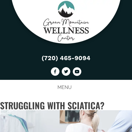
(720) 465-9094
MENU
STRUGGLING WITH SCIATICA?