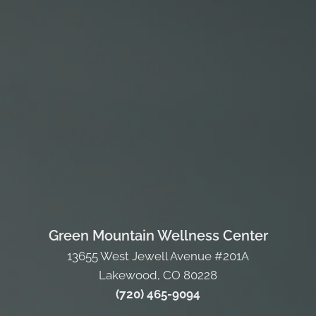
Green Mountain Wellness Center
13655 West Jewell Avenue #201A
Lakewood, CO 80228
(720) 465-9094