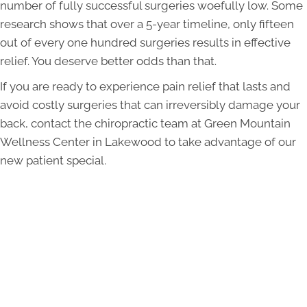
number of fully successful surgeries woefully low. Some
research shows that over a 5-year timeline, only fifteen
out of every one hundred surgeries results in effective
relief. You deserve better odds than that.
If you are ready to experience pain relief that lasts and
avoid costly surgeries that can irreversibly damage your
back, contact the chiropractic team at Green Mountain
Wellness Center in Lakewood to take advantage of our
new patient special.