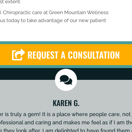
st extent.
. Chiropractic care at Green Mountain Wellness
t us today to take advantage of our new patient
REQUEST A CONSULTATION
KAREN G.
is truly a gem! It is a place where people care, not 
ofessional and caring and makes me feel as if I am th
e they look after. I am delighted to have found th