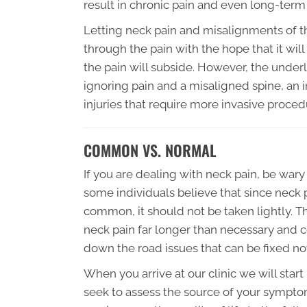
result in chronic pain and even long-ter
Letting neck pain and misalignments of th
through the pain with the hope that it will
the pain will subside. However, the underl
ignoring pain and a misaligned spine, an
injuries that require more invasive proced
COMMON VS. NORMAL
If you are dealing with neck pain, be wary 
some individuals believe that since neck pa
common, it should not be taken lightly. Th
neck pain far longer than necessary and co
down the road issues that can be fixed no
When you arrive at our clinic we will star
seek to assess the source of your symptoms