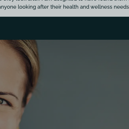
anyone looking after their health and wellness needs.