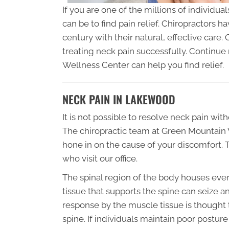
If you are one of the millions of individua
can be to find pain relief. Chiropractors h
century with their natural, effective care.
treating neck pain successfully. Continu
Wellness Center can help you find relief.
NECK PAIN IN LAKEWOOD
It is not possible to resolve neck pain with
The chiropractic team at Green Mountain W
hone in on the cause of your discomfort. T
who visit our office.
The spinal region of the body houses ever
tissue that supports the spine can seize and
response by the muscle tissue is thought
spine. If individuals maintain poor postur