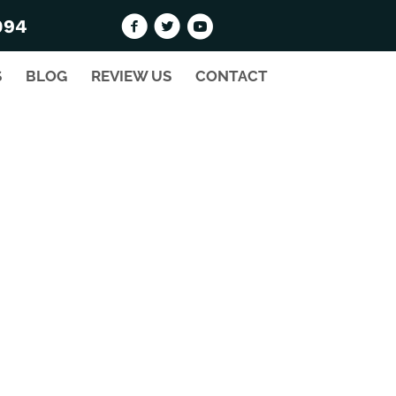
094
S
BLOG
REVIEW US
CONTACT