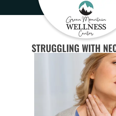
STRUGGLING WITH NEC