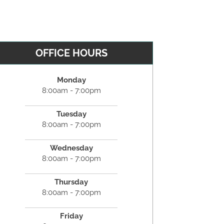
OFFICE HOURS
Monday
8:00am - 7:00pm
Tuesday
8:00am - 7:00pm
Wednesday
8:00am - 7:00pm
Thursday
8:00am - 7:00pm
Friday