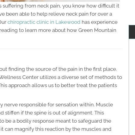
ls suffering from neck pain, you know how difficult it
ave been able to help relieve neck pain for over a
 Our
chiropractic clinic in Lakewood
has experience
e reading to learn more about how Green Mountain
out finding the source of the pain in the first place.
ellness Center utilizes a diverse set of methods to
his approach allows us to better treat the patients
y nerve responsible for sensation within. Muscle
 stiffen if the spine is out of alignment. This
 to be a bodily response meant to safeguard the
e it can magnify this reaction by the muscles and