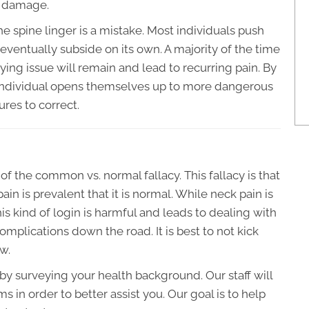
m damage.
e spine linger is a mistake. Most individuals push
 eventually subside on its own. A majority of the time
ying issue will remain and lead to recurring pain. By
 individual opens themselves up to more dangerous
ures to correct.
of the common vs. normal fallacy. This fallacy is that
in is prevalent that it is normal. While neck pain is
is kind of login is harmful and leads to dealing with
mplications down the road. It is best to not kick
w.
t by surveying your health background. Our staff will
 in order to better assist you. Our goal is to help