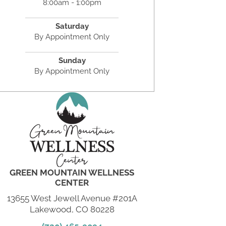
8:00am - 1:00pm
Saturday
By Appointment Only
Sunday
By Appointment Only
GREEN MOUNTAIN WELLNESS
CENTER
13655 West Jewell Avenue #201A
Lakewood, CO 80228