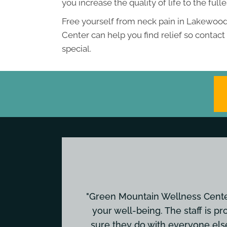
you increase the quality of life to the fulle
Free yourself from neck pain in Lakewood
Center can help you find relief so contac
special.
"Green Mountain Wellness Center 
your well-being. The staff is pr
sure they do with everyone els