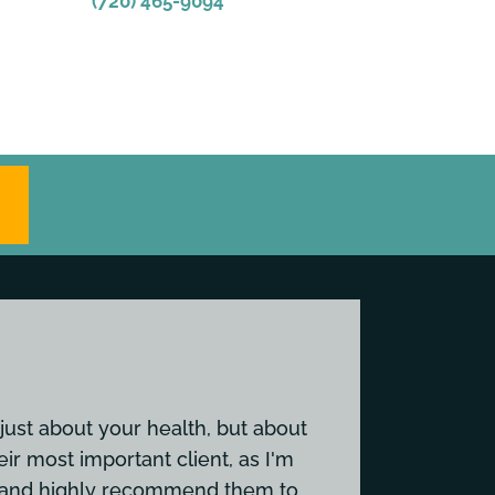
(720) 465-9094
just about your health, but about
eir most important client, as I'm
em and highly recommend them to