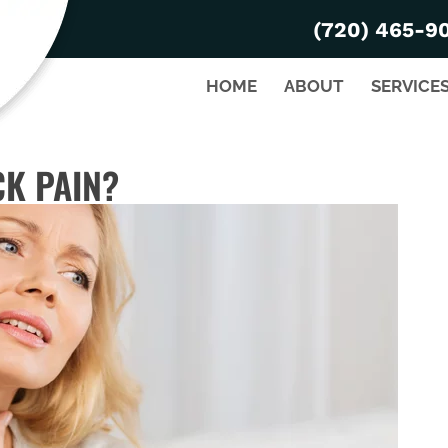
(720) 465-9
HOME
ABOUT
SERVICE
K PAIN?